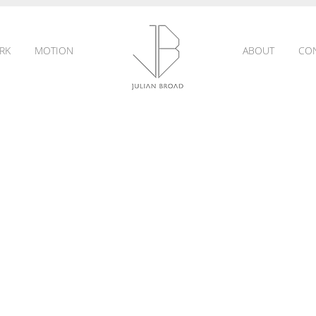
RK
MOTION
ABOUT
CO
JULIAN
BROAD