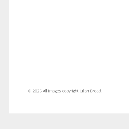
© 2026 All Images copyright Julian Broad.