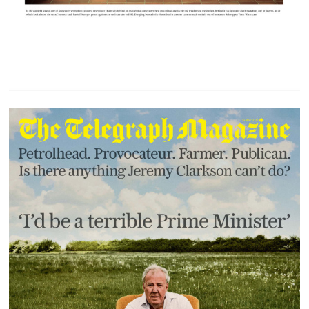
JEREMY CLARKSON