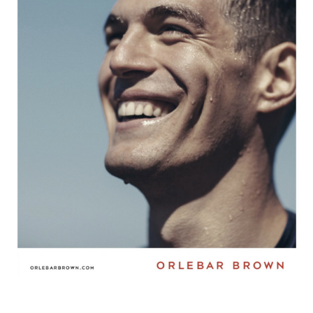
ORLEBAR BROWN