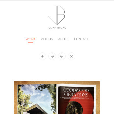
WORK
MOTION
ABOUT
CONTACT
JULIAN
BROAD