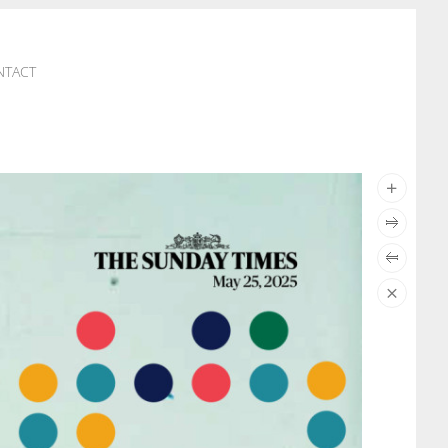
NTACT