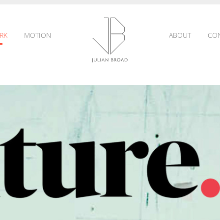
RK
MOTION
ABOUT
CO
JULIAN
BROAD