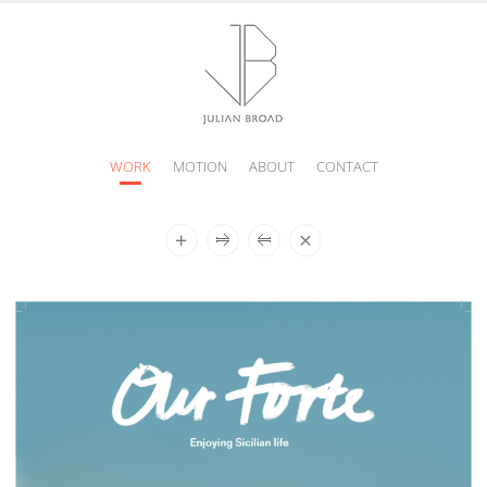
WORK
MOTION
ABOUT
CONTACT
JULIAN
BROAD