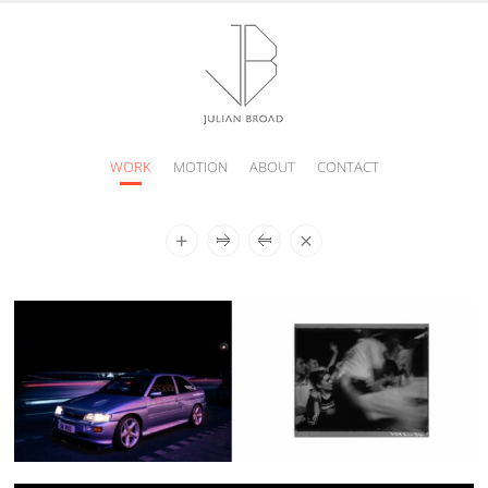
WORK
MOTION
ABOUT
CONTACT
JULIAN
BROAD