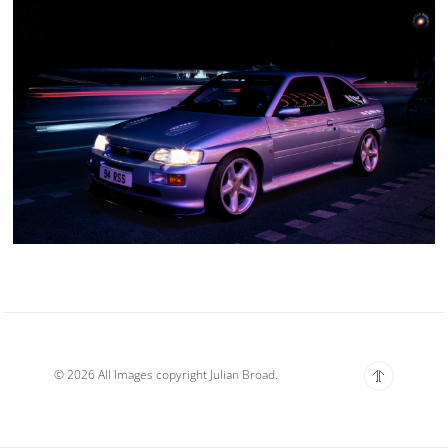
© 2026 All Images copyright Julian Broad.