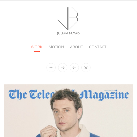
WORK
MOTION
ABOUT
CONTACT
JULIAN
BROAD