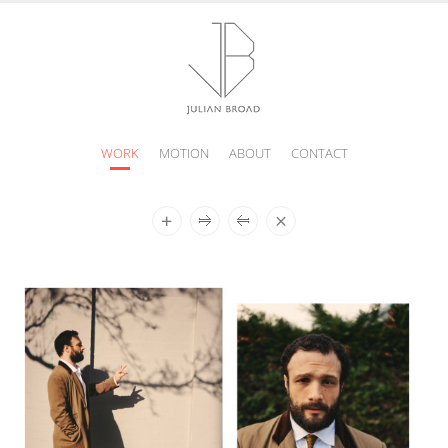
WORK
MOTION
ABOUT
CONTACT
JULIAN
BROAD