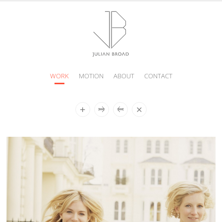
WORK
MOTION
ABOUT
CONTACT
JULIAN
BROAD