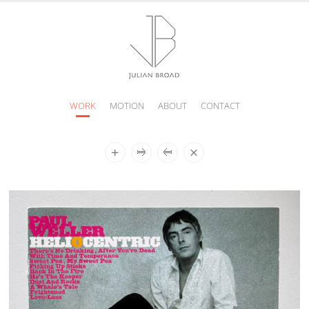
WORK
MOTION
ABOUT
CONTACT
JULIAN
BROAD