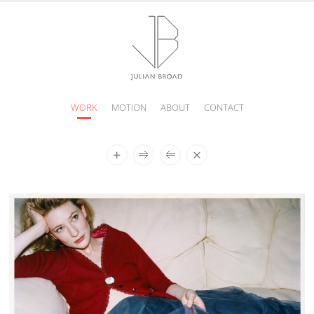
WORK
MOTION
ABOUT
CONTACT
JULIAN
BROAD