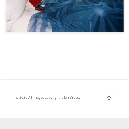
© 2026 All Images copyright Julian Broad.