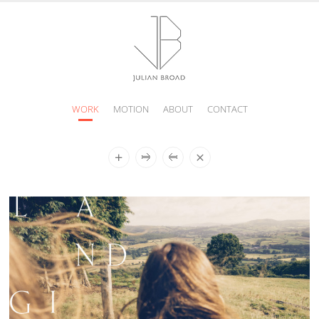
WORK
MOTION
ABOUT
CONTACT
JULIAN
BROAD