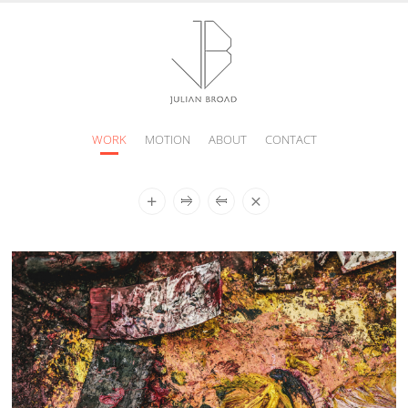
WORK
MOTION
ABOUT
CONTACT
JULIAN
BROAD