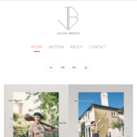
WORK
MOTION
ABOUT
CONTACT
JULIAN
BROAD