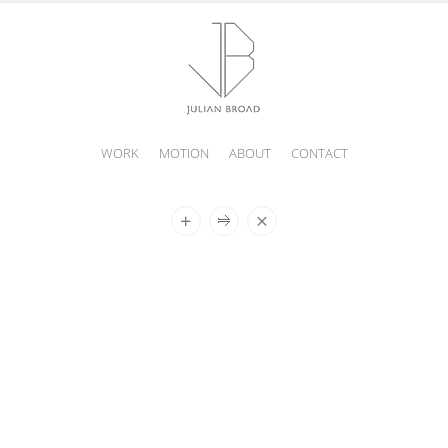
WORK
MOTION
ABOUT
CONTACT
JULIAN
BROAD