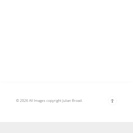
© 2026 All Images copyright Julian Broad.