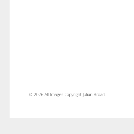
© 2026 All Images copyright Julian Broad.