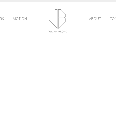
RK
MOTION
ABOUT
CO
JULIAN
BROAD