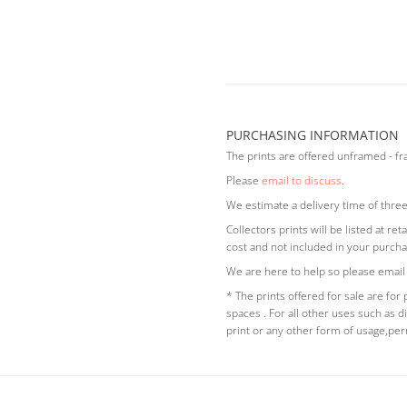
PURCHASING INFORMATION
The prints are offered unframed - f
Please
email to discuss
.
We estimate a delivery time of three
Collectors prints will be listed at r
cost and not included in your purcha
We are here to help so please email
* The prints offered for sale are for
spaces . For all other uses such as di
print or any other form of usage,pe