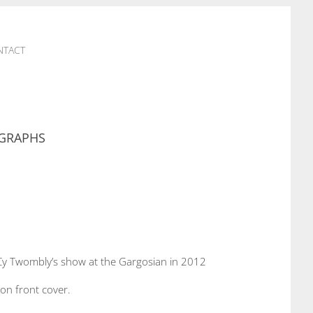
NTACT
GRAPHS
Cy Twombly’s show at the Gargosian in 2012
 on front cover.