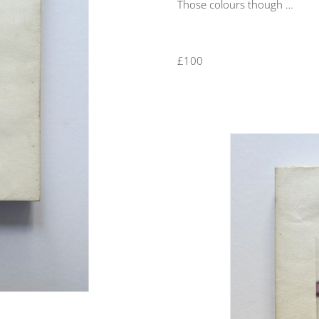
Those colours though …
£100