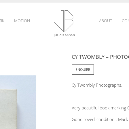
RK
MOTION
ABOUT
CO
CY TWOMBLY – PHOTO
JULIAN
ENQUIRE
Cy Twombly Photographs.
BROAD
Very beautiful book marking 
Good ‘loved’ condition . Mark