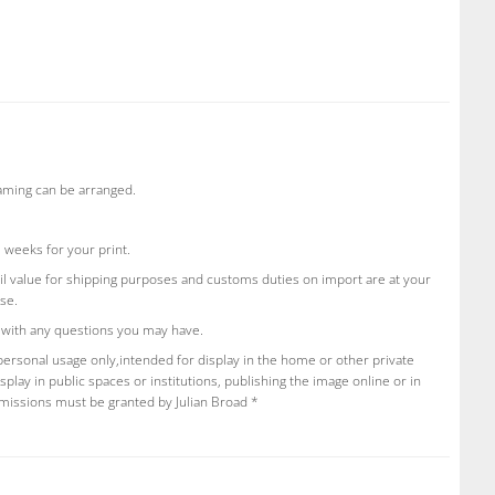
raming can be arranged.
 weeks for your print.
etail value for shipping purposes and customs duties on import are at your
se.
 with any questions you may have.
 personal usage only,intended for display in the home or other private
splay in public spaces or institutions, publishing the image online or in
rmissions must be granted by Julian Broad *