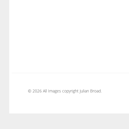
© 2026 All Images copyright Julian Broad.