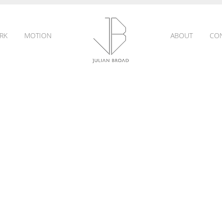
RK
MOTION
ABOUT
CO
JULIAN
BROAD