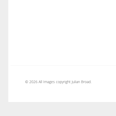
© 2026 All Images copyright Julian Broad.