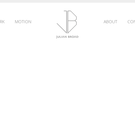
RK
MOTION
ABOUT
CO
JULIAN
BROAD