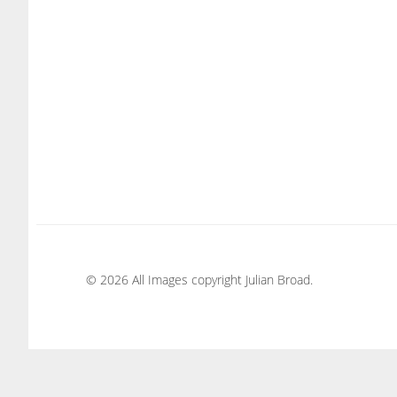
© 2026 All Images copyright Julian Broad.