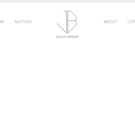
RK
MOTION
ABOUT
CO
JULIAN
BROAD