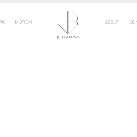
RK
MOTION
ABOUT
CO
JULIAN
BROAD