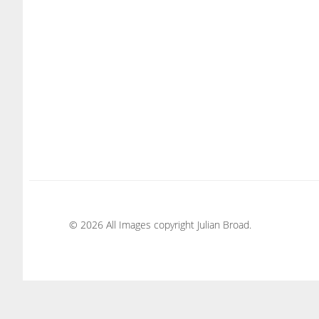
© 2026 All Images copyright Julian Broad.