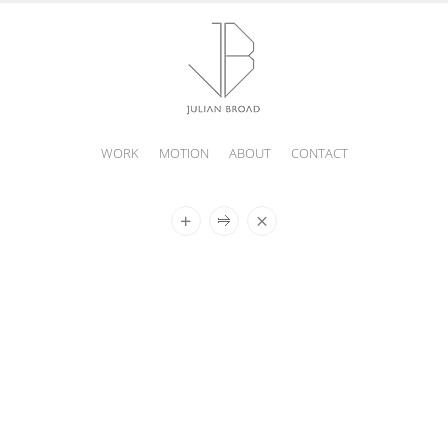
WORK
MOTION
ABOUT
CONTACT
JULIAN
BROAD