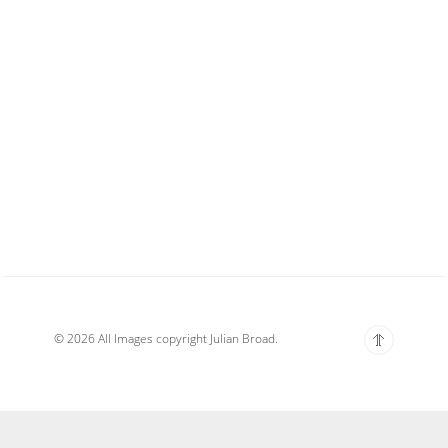
© 2026 All Images copyright Julian Broad.