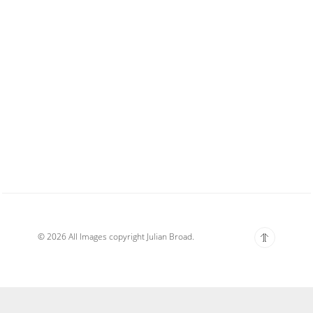
© 2026 All Images copyright Julian Broad.