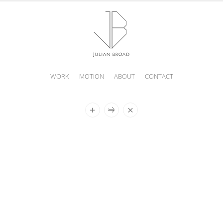
WORK
MOTION
ABOUT
CONTACT
JULIAN
BROAD