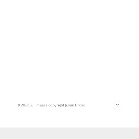
© 2026 All Images copyright Julian Broad.