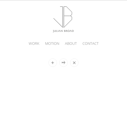
WORK
MOTION
ABOUT
CONTACT
JULIAN
BROAD