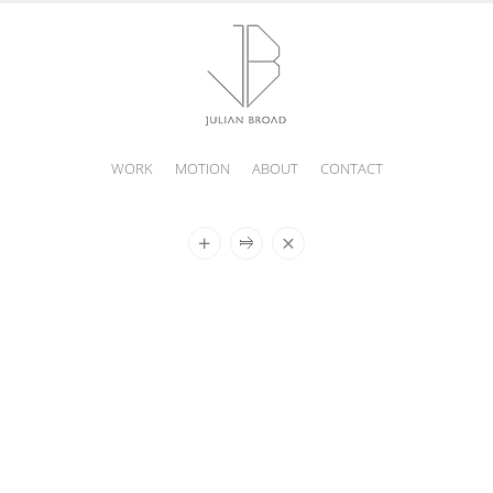
WORK
MOTION
ABOUT
CONTACT
JULIAN
BROAD