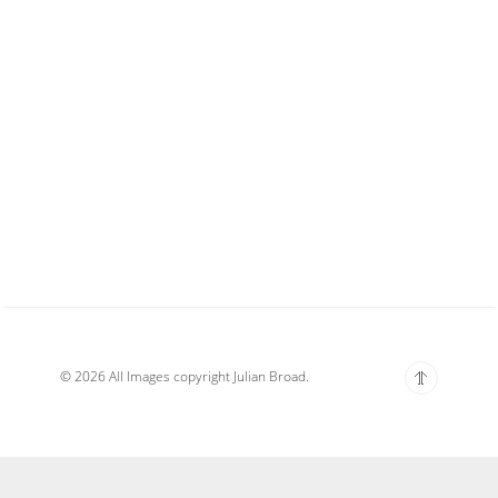
© 2026 All Images copyright Julian Broad.