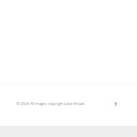
© 2026 All Images copyright Julian Broad.