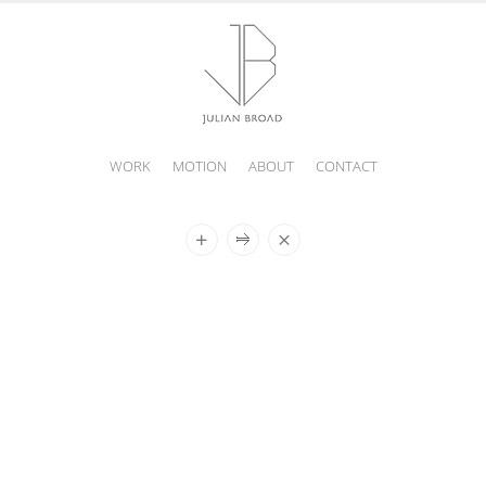
WORK
MOTION
ABOUT
CONTACT
JULIAN
BROAD