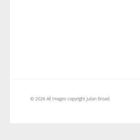
© 2026 All Images copyright Julian Broad.