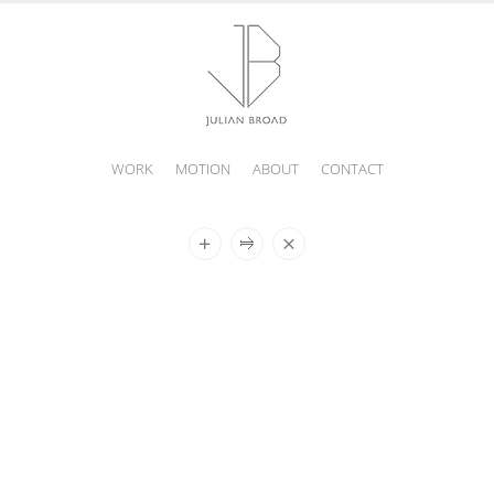
WORK
MOTION
ABOUT
CONTACT
JULIAN
BROAD