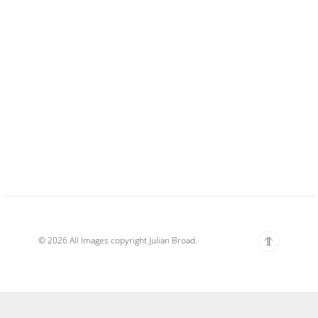
© 2026 All Images copyright Julian Broad.