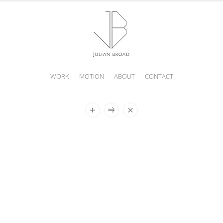
WORK
MOTION
ABOUT
CONTACT
JULIAN
BROAD