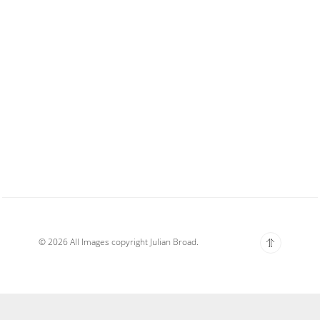
© 2026 All Images copyright Julian Broad.