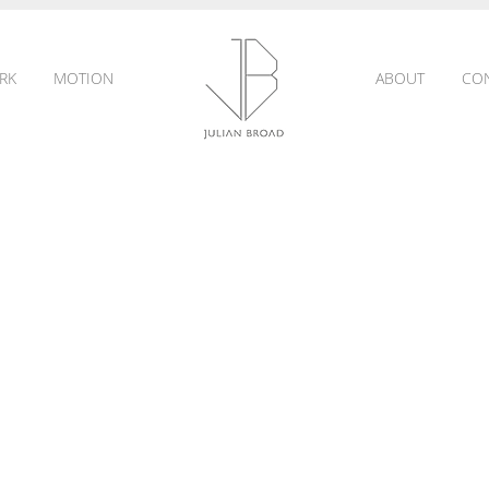
RK
MOTION
ABOUT
CO
JULIAN
BROAD