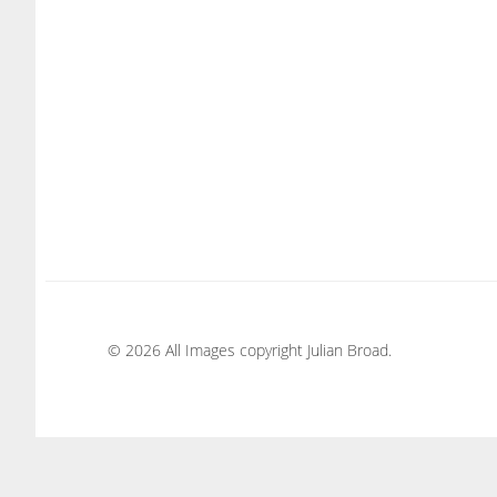
© 2026 All Images copyright Julian Broad.