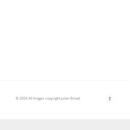
© 2026 All Images copyright Julian Broad.