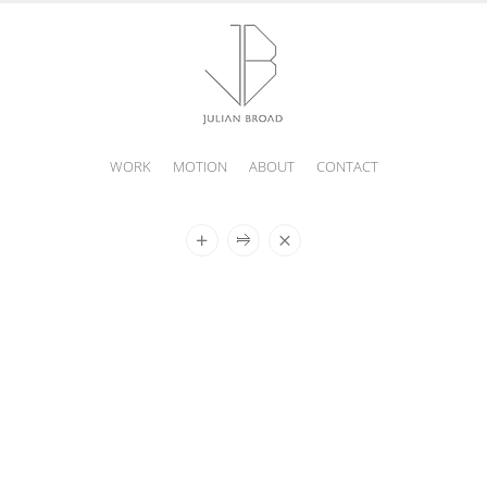
WORK
MOTION
ABOUT
CONTACT
JULIAN
BROAD