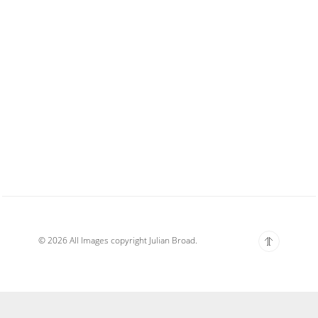
© 2026 All Images copyright Julian Broad.