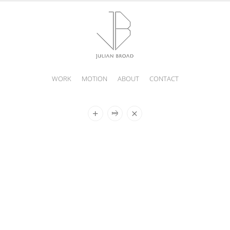
WORK
MOTION
ABOUT
CONTACT
JULIAN
BROAD