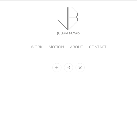
WORK
MOTION
ABOUT
CONTACT
JULIAN
BROAD