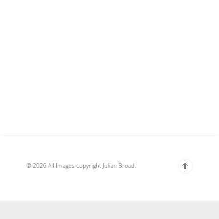
© 2026 All Images copyright Julian Broad.