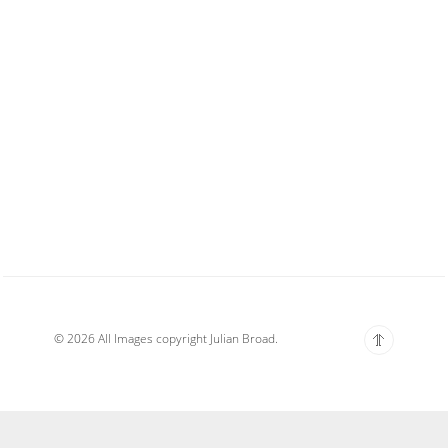
© 2026 All Images copyright Julian Broad.