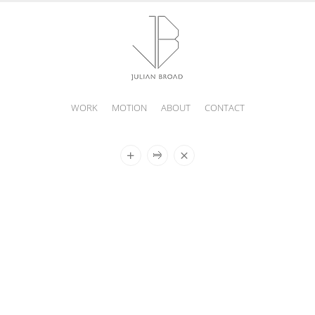
WORK
MOTION
ABOUT
CONTACT
JULIAN
BROAD