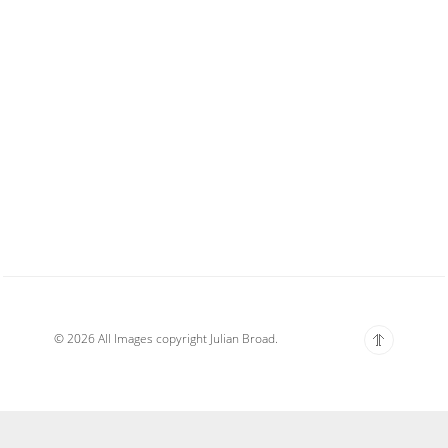
© 2026 All Images copyright Julian Broad.