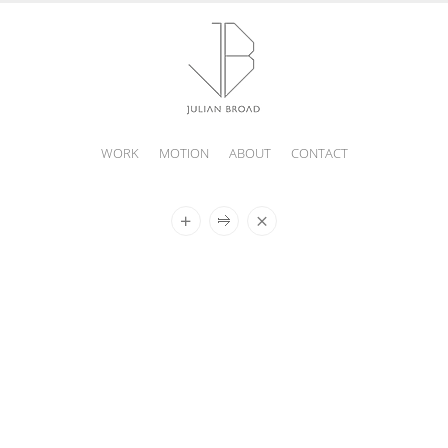
WORK
MOTION
ABOUT
CONTACT
JULIAN
BROAD