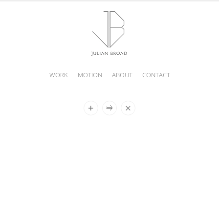
WORK
MOTION
ABOUT
CONTACT
JULIAN
BROAD