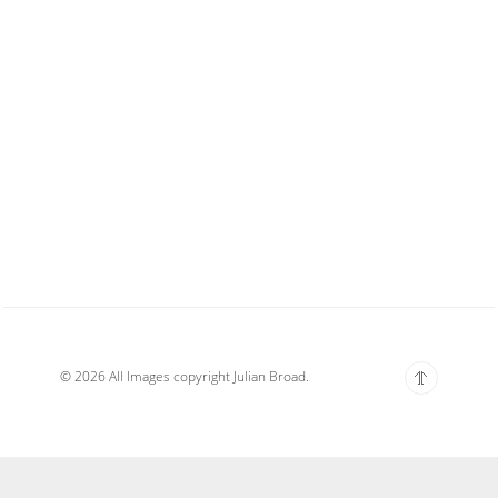
© 2026 All Images copyright Julian Broad.