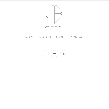
WORK
MOTION
ABOUT
CONTACT
JULIAN
BROAD