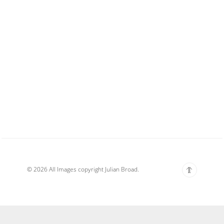
© 2026 All Images copyright Julian Broad.