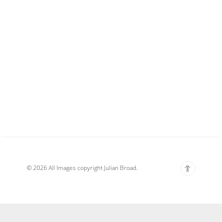
© 2026 All Images copyright Julian Broad.