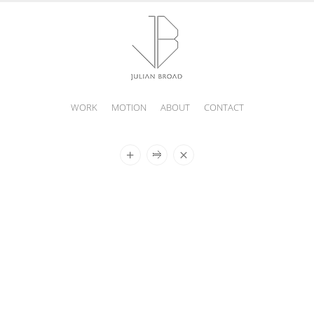
WORK
MOTION
ABOUT
CONTACT
JULIAN
BROAD