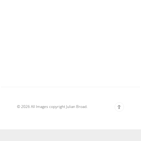
© 2026 All Images copyright Julian Broad.