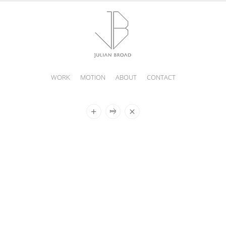
WORK
MOTION
ABOUT
CONTACT
JULIAN
BROAD