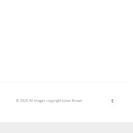
© 2026 All Images copyright Julian Broad.