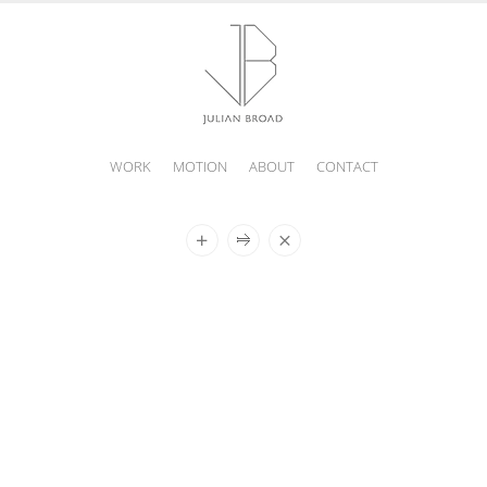
WORK
MOTION
ABOUT
CONTACT
JULIAN
BROAD