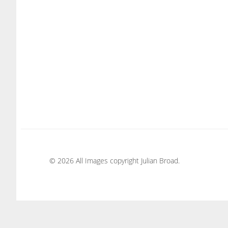
© 2026 All Images copyright Julian Broad.