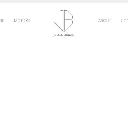
RK
MOTION
ABOUT
CO
JULIAN
BROAD