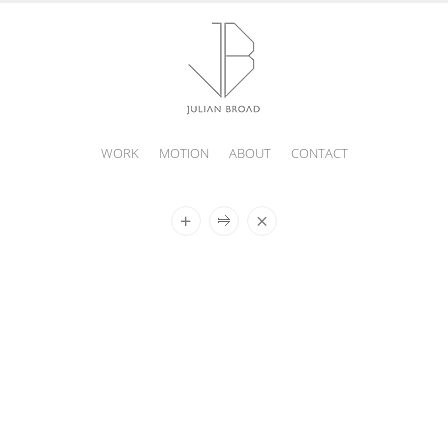
WORK
MOTION
ABOUT
CONTACT
JULIAN
BROAD