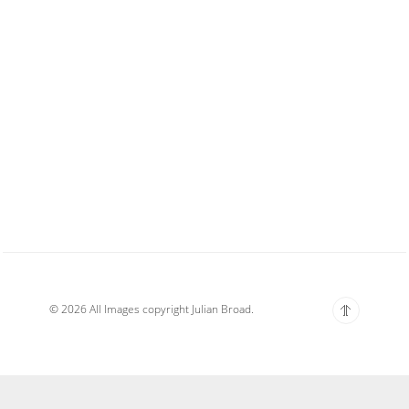
© 2026 All Images copyright Julian Broad.