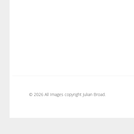
© 2026 All Images copyright Julian Broad.