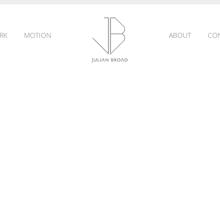
RK
MOTION
ABOUT
CO
JULIAN
BROAD