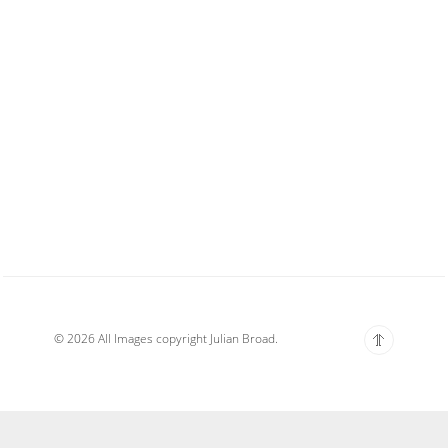
© 2026 All Images copyright Julian Broad.