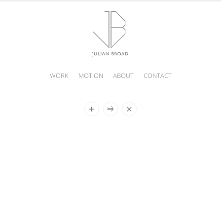
WORK
MOTION
ABOUT
CONTACT
JULIAN
BROAD