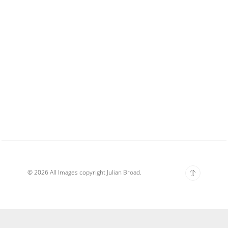
© 2026 All Images copyright Julian Broad.