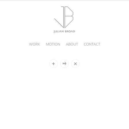
WORK
MOTION
ABOUT
CONTACT
JULIAN
BROAD