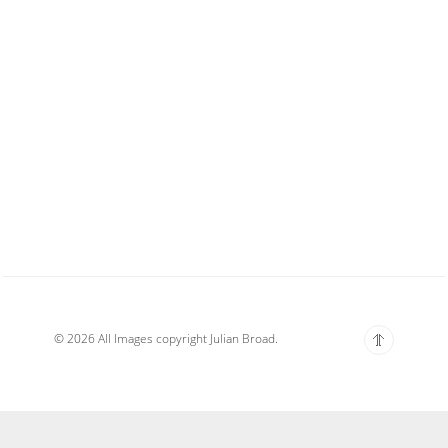
© 2026 All Images copyright Julian Broad.