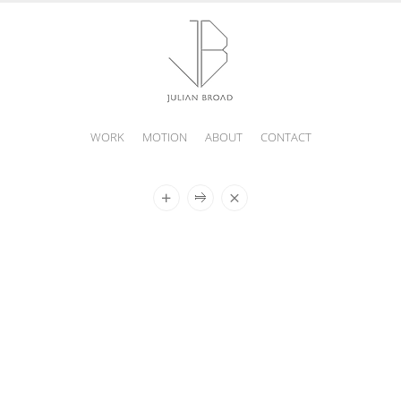
WORK
MOTION
ABOUT
CONTACT
JULIAN
BROAD