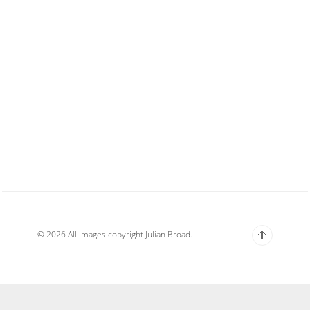
© 2026 All Images copyright Julian Broad.