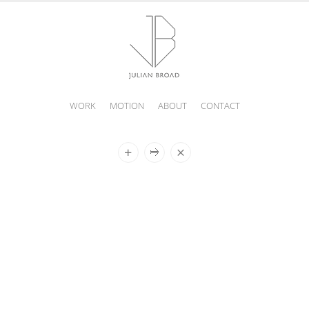
WORK
MOTION
ABOUT
CONTACT
JULIAN
BROAD