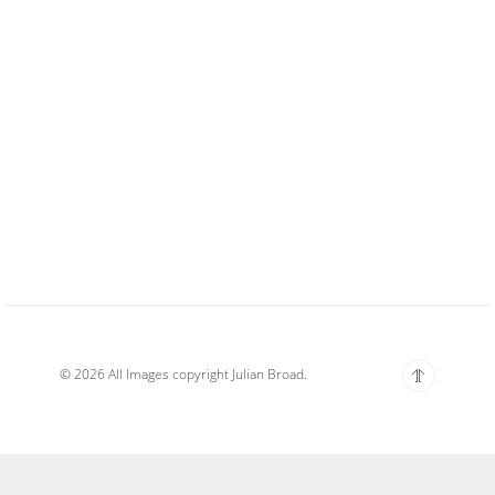
© 2026 All Images copyright Julian Broad.