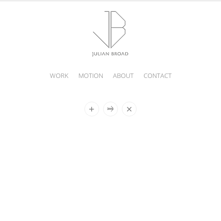
WORK
MOTION
ABOUT
CONTACT
JULIAN
BROAD