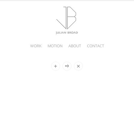
WORK
MOTION
ABOUT
CONTACT
JULIAN
BROAD