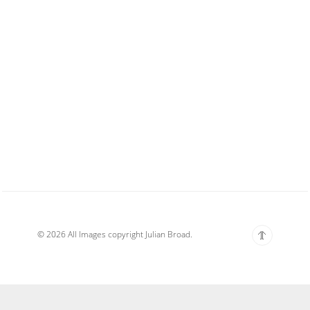
© 2026 All Images copyright Julian Broad.