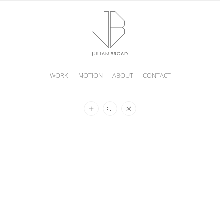
WORK
MOTION
ABOUT
CONTACT
JULIAN
BROAD