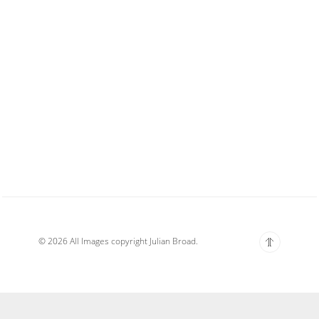
© 2026 All Images copyright Julian Broad.